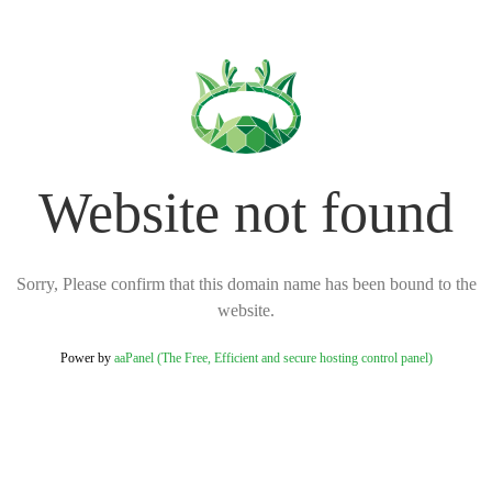
Website not found
Sorry, Please confirm that this domain name has been bound to the
website.
Power by
aaPanel (The Free, Efficient and secure hosting control panel)